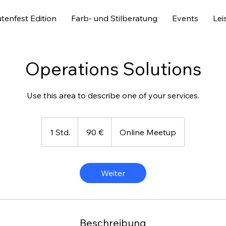
tenfest Edition
Farb- und Stilberatung
Events
Lei
Operations Solutions
Use this area to describe one of your services.
90
Euro
1 Std.
1
90 €
Online Meetup
S
t
d
Weiter
Beschreibung