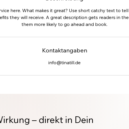
vice here. What makes it great? Use short catchy text to te
efits they will receive. A great description gets readers in 
them more likely to go ahead and book.
Kontaktangaben
info@tinatill.de
Wirkung – direkt in Dein