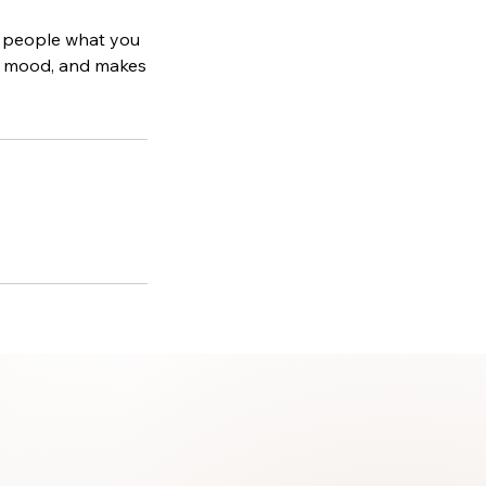
ll people what you
the mood, and makes