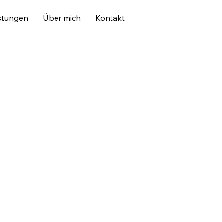
stungen
Über mich
Kontakt