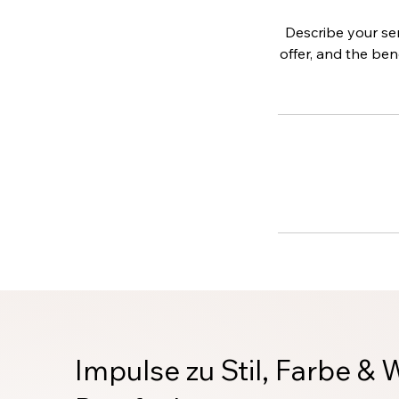
Describe your ser
offer, and the ben
Impulse zu Stil, Farbe & 